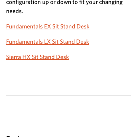
configuration up or down to fit your changing
needs.
Fundamentals EX Sit Stand Desk
Fundamentals LX Sit Stand Desk
Sierra HX Sit Stand Desk