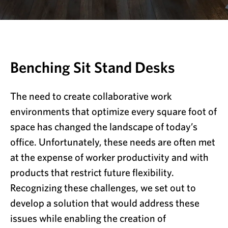
Benching Sit Stand Desks
The need to create collaborative work
environments that optimize every square foot of
space has changed the landscape of today’s
office. Unfortunately, these needs are often met
at the expense of worker productivity and with
products that restrict future flexibility.
Recognizing these challenges, we set out to
develop a solution that would address these
issues while enabling the creation of