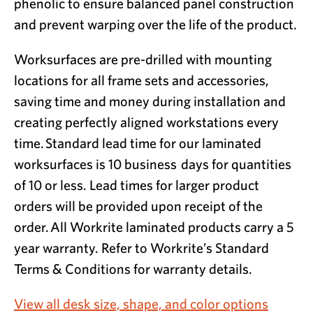
phenolic to ensure balanced panel construction
and prevent warping over the life of the product.
Worksurfaces are pre-drilled with mounting
locations for all frame sets and accessories,
saving time and money during installation and
creating perfectly aligned workstations every
time. Standard lead time for our laminated
worksurfaces is 10 business days for quantities
of 10 or less. Lead times for larger product
orders will be provided upon receipt of the
order. All Workrite laminated products carry a 5
year warranty. Refer to Workrite’s Standard
Terms & Conditions for warranty details.
View all desk size, shape, and color options