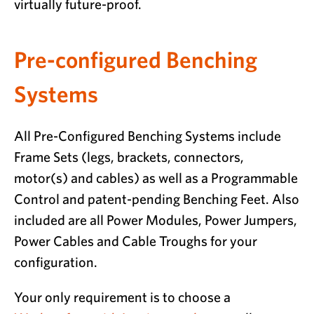
virtually future-proof.
Pre-configured Benching
Systems
All Pre-Configured Benching Systems include
Frame Sets (legs, brackets, connectors,
motor(s) and cables) as well as a Programmable
Control and patent-pending Benching Feet. Also
included are all Power Modules, Power Jumpers,
Power Cables and Cable Troughs for your
configuration.
Your only requirement is to choose a