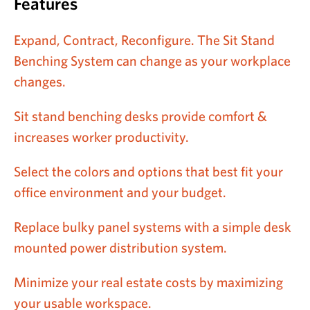
Features
Expand, Contract, Reconfigure. The Sit Stand
Benching System can change as your workplace
changes.
Sit stand benching desks provide comfort &
increases worker productivity.
Select the colors and options that best fit your
office environment and your budget.
Replace bulky panel systems with a simple desk
mounted power distribution system.
Minimize your real estate costs by maximizing
your usable workspace.