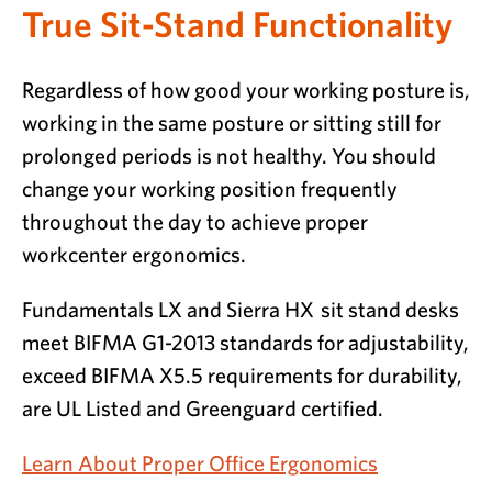
True Sit-Stand Functionality
Regardless of how good your working posture is,
working in the same posture or sitting still for
prolonged periods is not healthy. You should
change your working position frequently
throughout the day to achieve proper
workcenter ergonomics.
Fundamentals LX and Sierra HX sit stand desks
meet BIFMA G1-2013 standards for adjustability,
exceed BIFMA X5.5 requirements for durability,
are UL Listed and Greenguard certified.
Learn About Proper Office Ergonomics