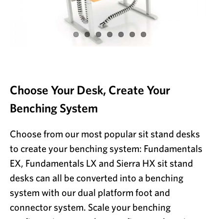
Choose Your Desk, Create Your
Benching System
Choose from our most popular sit stand desks
to create your benching system: Fundamentals
EX, Fundamentals LX and Sierra HX sit stand
desks can all be converted into a benching
system with our dual platform foot and
connector system. Scale your benching