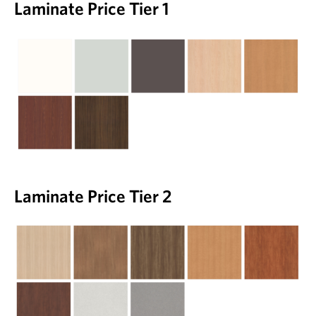
Laminate Price Tier 1
Laminate Price Tier 2