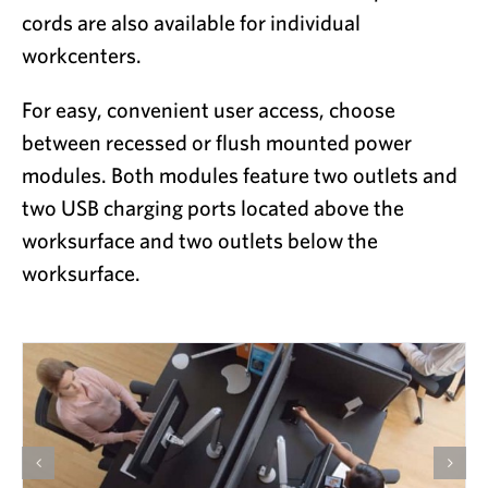
cords are also available for individual
workcenters.
For easy, convenient user access, choose
between recessed or flush mounted power
modules. Both modules feature two outlets and
two USB charging ports located above the
worksurface and two outlets below the
worksurface.