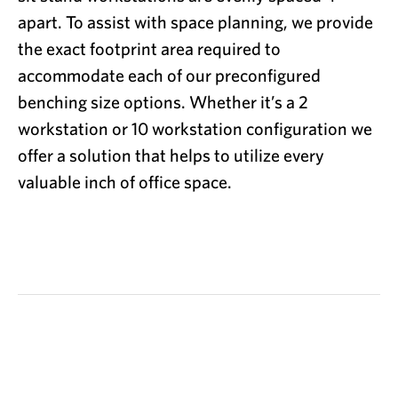
apart. To assist with space planning, we provide
the exact footprint area required to
accommodate each of our preconfigured
benching size options. Whether it’s a 2
workstation or 10 workstation configuration we
offer a solution that helps to utilize every
valuable inch of office space.