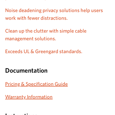
Noise deadening privacy solutions help users
work with fewer distractions.
Clean up the clutter with simple cable
management solutions.
Exceeds UL & Greengard standards.
Documentation
Pricing & Specification Guide
Warranty Information