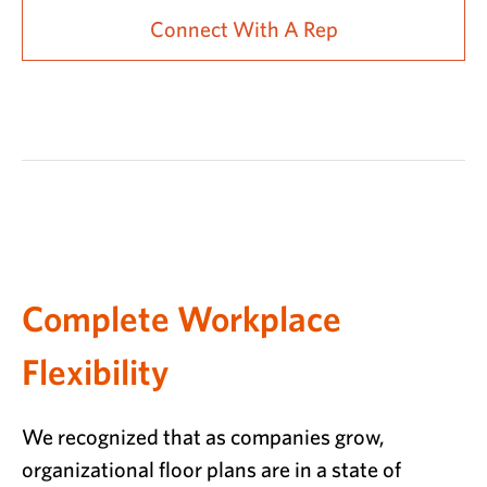
Connect With A Rep
Complete Workplace
Flexibility
We recognized that as companies grow,
organizational floor plans are in a state of