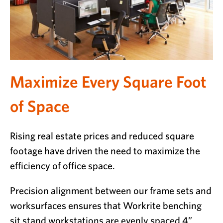
Maximize Every Square Foot
of Space
Rising real estate prices and reduced square
footage have driven the need to maximize the
efficiency of office space.
Precision alignment between our frame sets and
worksurfaces ensures that Workrite benching
sit stand workstations are evenly spaced 4”