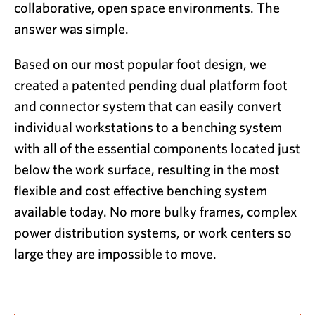
collaborative, open space environments. The
answer was simple.
Based on our most popular foot design, we
created a patented pending dual platform foot
and connector system that can easily convert
individual workstations to a benching system
with all of the essential components located just
below the work surface, resulting in the most
flexible and cost effective benching system
available today. No more bulky frames, complex
power distribution systems, or work centers so
large they are impossible to move.