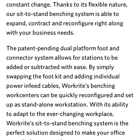
constant change. Thanks to its flexible nature,
our sit-to-stand benching system is able to
expand, contract and reconfigure right along
with your business needs.
The patent-pending dual platform foot and
connector system allows for stations to be
added or subtracted with ease. By simply
swapping the foot kit and adding individual
power infeed cables, Workrite’s benching
workcenters can be quickly reconfigured and set
up as stand-alone workstation. With its ability
to adapt to the ever-changing workplace,
Workrite’s sit-to-stand benching system is the
perfect solution designed to make your office