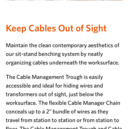
Keep Cables Out of Sight
Maintain the clean contemporary aesthetics of
our sit-stand benching system by neatly
organizing cables underneath the worksurface.
The Cable Management Trough is easily
accessible and ideal for hiding wires and
transformers out of sight, just below the
worksurface. The flexible Cable Manager Chain
conceals up to a 2” bundle of wires as they
travel from station to station or from station to
floor. The Cable Management Trough and Cable