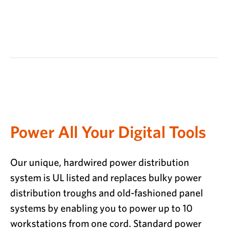
Power All Your Digital Tools
Our unique, hardwired power distribution
system is UL listed and replaces bulky power
distribution troughs and old-fashioned panel
systems by enabling you to power up to 10
workstations from one cord. Standard power