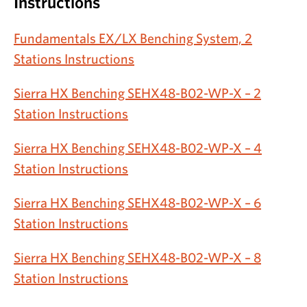
Instructions
Fundamentals EX/LX Benching System, 2
Stations Instructions
Sierra HX Benching SEHX48-B02-WP-X – 2
Station Instructions
Sierra HX Benching SEHX48-B02-WP-X – 4
Station Instructions
Sierra HX Benching SEHX48-B02-WP-X – 6
Station Instructions
Sierra HX Benching SEHX48-B02-WP-X – 8
Station Instructions