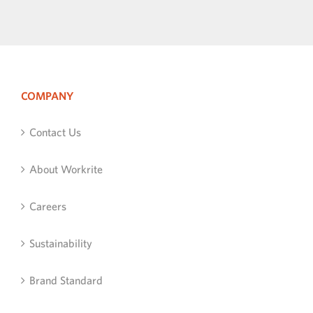
COMPANY
Contact Us
About Workrite
Careers
Sustainability
Brand Standard