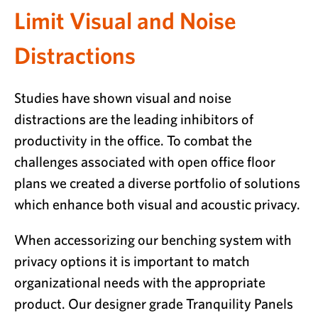
Limit Visual and Noise
Distractions
Studies have shown visual and noise
distractions are the leading inhibitors of
productivity in the office. To combat the
challenges associated with open office floor
plans we created a diverse portfolio of solutions
which enhance both visual and acoustic privacy.
When accessorizing our benching system with
privacy options it is important to match
organizational needs with the appropriate
product. Our designer grade Tranquility Panels