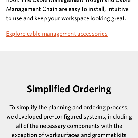
Management Chain are easy to install, intuitive
to use and keep your workspace looking great.
Explore cable management accessories
Simplified Ordering
To simplify the planning and ordering process,
we developed pre-configured systems, including
all of the necessary components with the
exception of worksurfaces and grommet kits