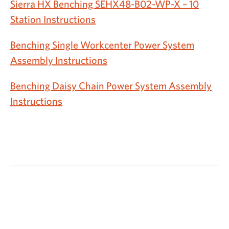
Sierra HX Benching SEHX48-B02-WP-X – 10
Station Instructions
Benching Single Workcenter Power System
Assembly Instructions
Benching Daisy Chain Power System Assembly
Instructions