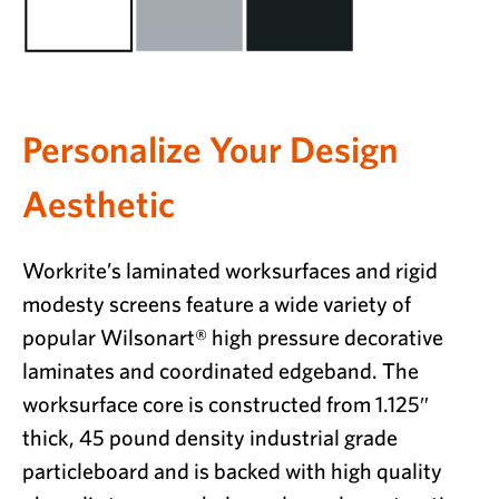
Personalize Your Design
Aesthetic
Workrite’s laminated worksurfaces and rigid
modesty screens feature a wide variety of
popular Wilsonart® high pressure decorative
laminates and coordinated edgeband. The
worksurface core is constructed from 1.125″
thick, 45 pound density industrial grade
particleboard and is backed with high quality