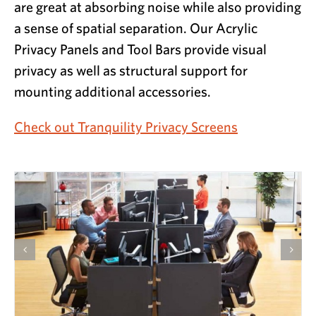
are great at absorbing noise while also providing
a sense of spatial separation. Our Acrylic
Privacy Panels and Tool Bars provide visual
privacy as well as structural support for
mounting additional accessories.
Check out Tranquility Privacy Screens