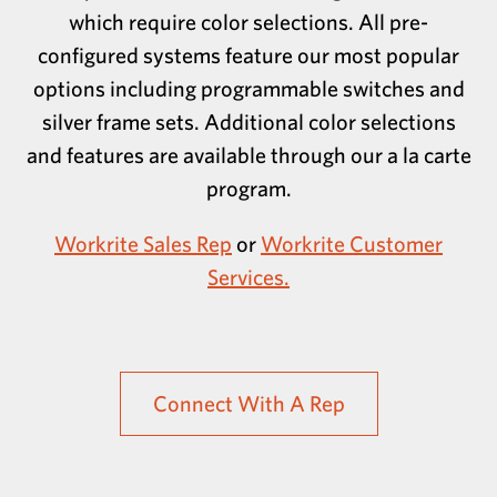
which require color selections. All pre-
configured systems feature our most popular
options including programmable switches and
silver frame sets. Additional color selections
and features are available through our a la carte
program.
Workrite Sales Rep
or
Workrite Customer
Services.
Connect With A Rep