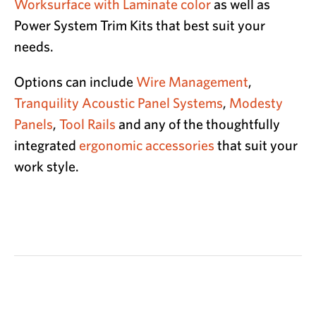
Worksurface with Laminate color
as well as
Power System Trim Kits that best suit your
needs.
Options can include
Wire Management
,
Tranquility Acoustic Panel Systems
,
Modesty
Panels
,
Tool Rails
and any of the thoughtfully
integrated
ergonomic accessories
that suit your
work style.