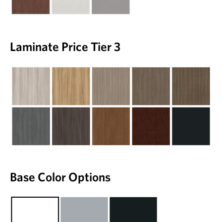
Laminate Price Tier 3
Base Color Options