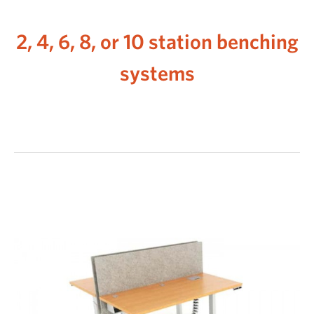
2, 4, 6, 8, or 10 station benching
systems