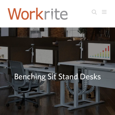
Skip
to
content
Benching Sit Stand Desks