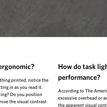
 ergonomic?
How do task lig
performance?
hing printed, notice the
ting in as you read it.
According to The Ameri
ting? Do you position
excessive overhead or am
rove the visual contrast
the apparent visual con