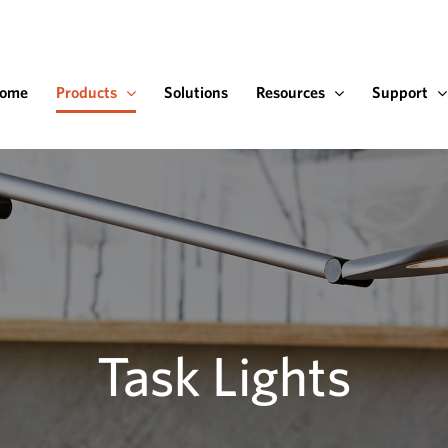
ome
Products
Solutions
Resources
Support
Task Lights