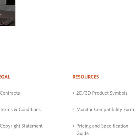
EGAL
RESOURCES
Contracts
2D/3D Product Symbols
Terms & Conditions
Monitor Compatibility Form
Copyright Statement
Pricing and Specification
Guide