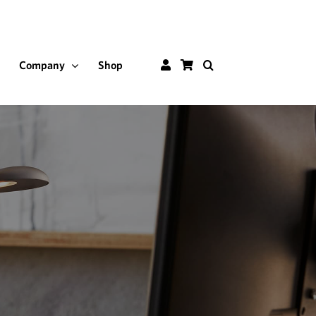
Customer
Shop
Company
Shop
Portal