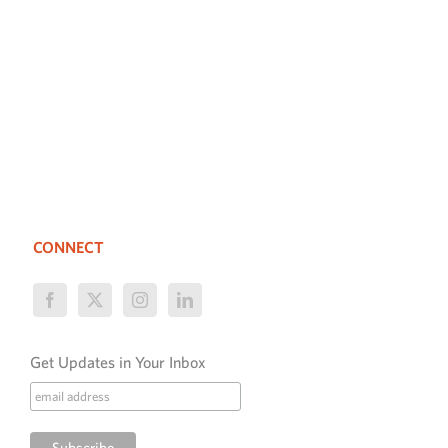
CONNECT
Get Updates in Your Inbox