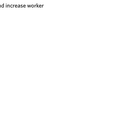
nd increase worker