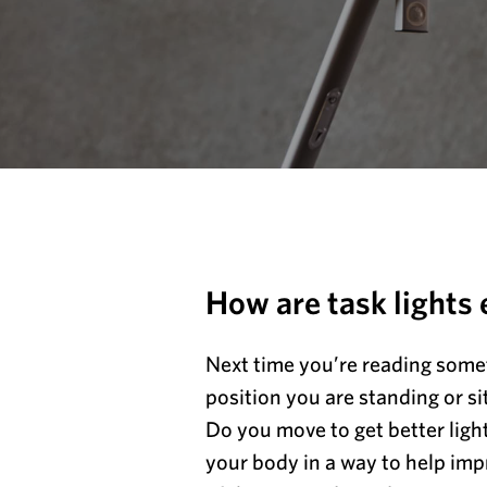
How are task lights
Next time you’re reading somet
position you are standing or sit
Do you move to get better ligh
your body in a way to help imp