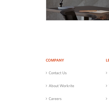
COMPANY
L
Contact Us
About Workrite
Careers