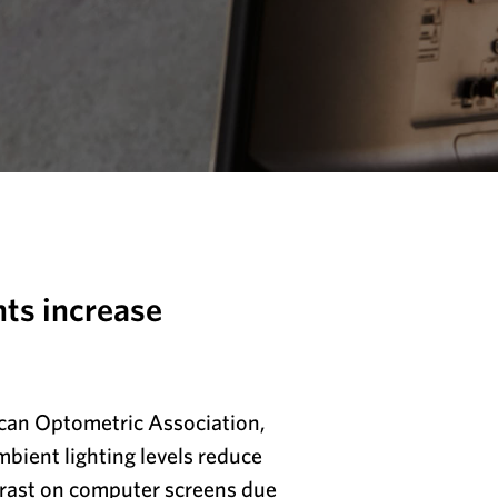
hts increase
can Optometric Association,
bient lighting levels reduce
trast on computer screens due