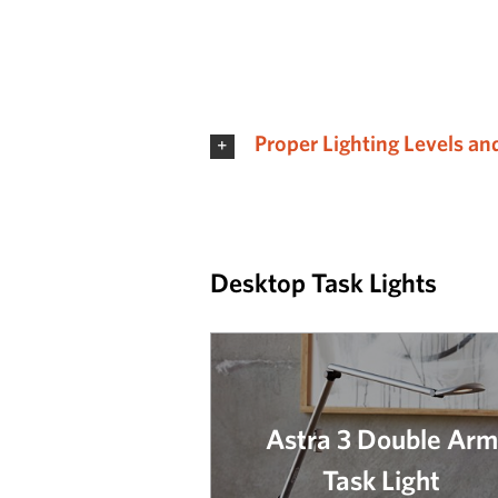
Proper Lighting Levels an
Desktop Task Lights
Astra 3 Double Arm
Task Light