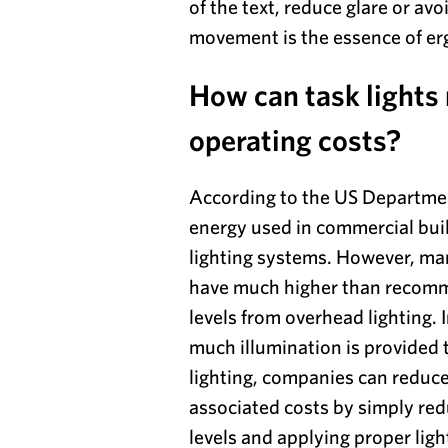
of the text, reduce glare or av
movement is the essence of e
How can task lights
operating costs?
According to the US Departmen
energy used in commercial bui
lighting systems. However, ma
have much higher than recomm
levels from overhead lighting. 
much illumination is provided
lighting, companies can reduc
associated costs by simply red
levels and applying proper light