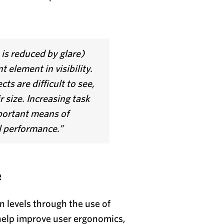
is reduced by glare)
 element in visibility.
ts are difficult to see,
r size. Increasing task
mportant means of
l performance.”
e
n levels through the use of
 help improve user ergonomics,