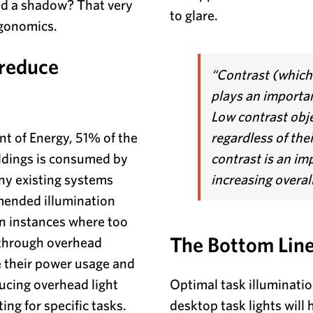
oid a shadow? That very
to glare.
rgonomics.
 reduce
“Contrast (which 
plays an important
Low contrast objec
t of Energy, 51% of the
regardless of thei
ldings is consumed by
contrast is an i
ny existing systems
increasing overal
ended illumination
In instances where too
The Bottom Lin
 through overhead
e their power usage and
ucing overhead light
Optimal task illuminatio
ing for specific tasks.
desktop task lights will