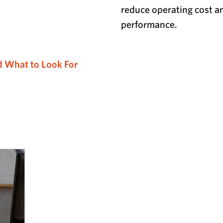
reduce operating cost a
performance.
d What to Look For