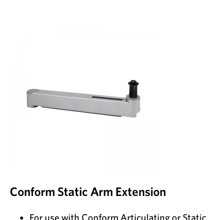
Conform Static Arm Extension
For use with Conform Articulating or Static