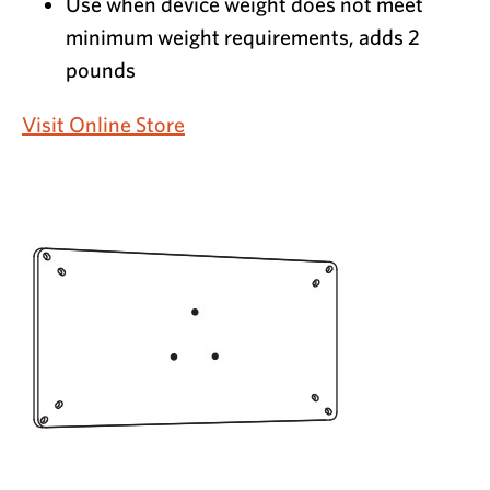
Use when device weight does not meet
minimum weight requirements, adds 2
pounds
Visit Online Store