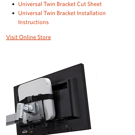
Universal Twin Bracket Cut Sheet
Universal Twin Bracket Installation
Instructions
Visit Online Store