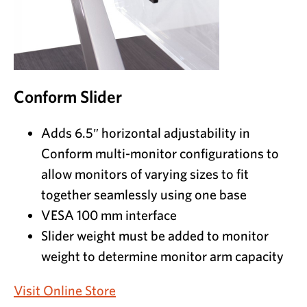
Conform Slider
Adds 6.5″ horizontal adjustability in
Conform multi-monitor configurations to
allow monitors of varying sizes to fit
together seamlessly using one base
VESA 100 mm interface
Slider weight must be added to monitor
weight to determine monitor arm capacity
Visit Online Store