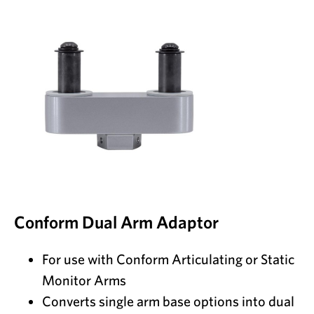
Conform Dual Arm Adaptor
For use with Conform Articulating or Static
Monitor Arms
Converts single arm base options into dual