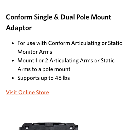
Conform Single & Dual Pole Mount
Adaptor
For use with Conform Articulating or Static
Monitor Arms
Mount 1 or 2 Articulating Arms or Static
Arms to a pole mount
Supports up to 48 lbs
Visit Online Store