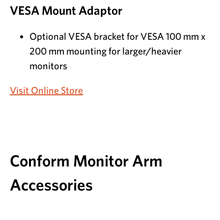
VESA Mount Adaptor
Optional VESA bracket for VESA 100 mm x
200 mm mounting for larger/heavier
monitors
Visit Online Store
Conform Monitor Arm
Accessories