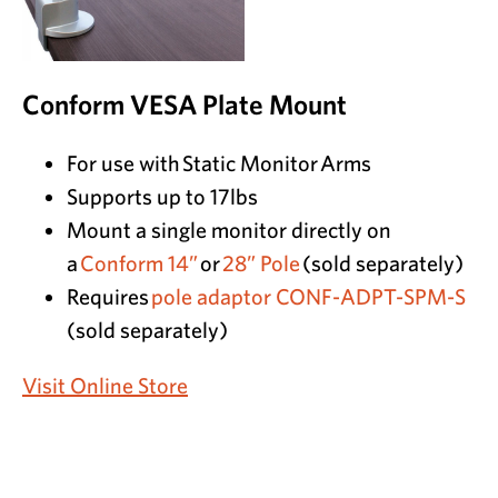
Conform VESA Plate Mount
For use with Static Monitor Arms
Supports up to 17lbs
Mount a single monitor directly on
a
Conform 14”
or
28” Pole
(sold separately)
Requires
pole adaptor CONF-ADPT-SPM-S
(sold separately)
Visit Online Store