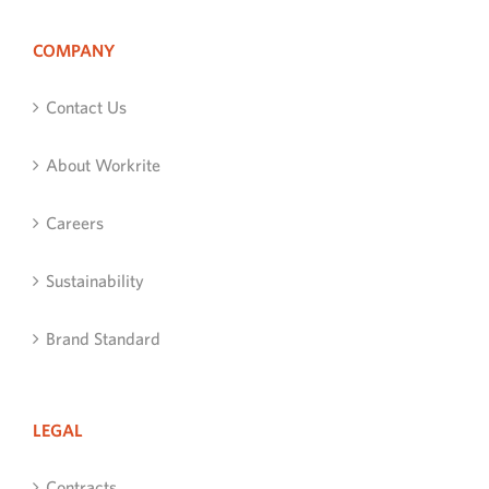
COMPANY
Contact Us
About Workrite
Careers
Sustainability
Brand Standard
LEGAL
Contracts