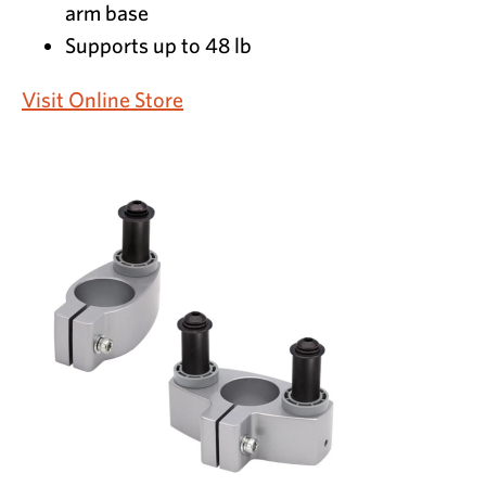
arm base
Supports up to 48 lb
Visit Online Store