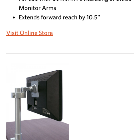
Monitor Arms
Extends forward reach by 10.5″
Visit Online Store