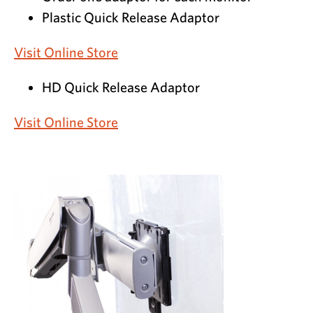
Plastic Quick Release Adaptor
Visit Online Store
HD Quick Release Adaptor
Visit Online Store