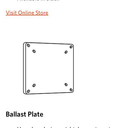
Visit Online Store
Ballast Plate