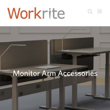
Skip
to
content
Monitor Arm Accessories