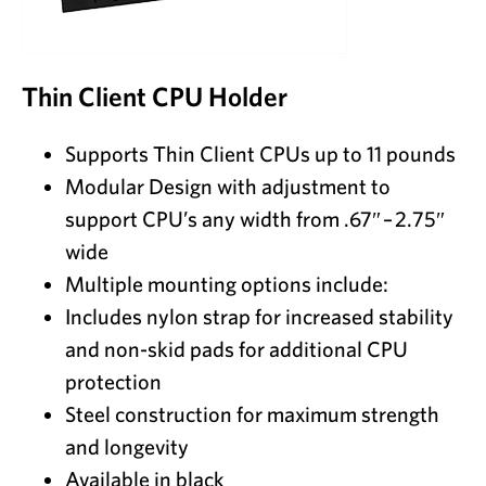
Thin Client CPU Holder
Supports Thin Client CPUs up to 11 pounds
Modular Design with adjustment to
support CPU’s any width from .67″ – 2.75″
wide
Multiple mounting options include:
Includes nylon strap for increased stability
and non-skid pads for additional CPU
protection
Steel construction for maximum strength
and longevity
Available in black