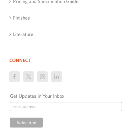
Pricing and Specification Guide
Finishes
Literature
CONNECT
Get Updates in Your Inbox