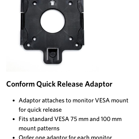
Conform Quick Release Adaptor
Adaptor attaches to monitor VESA mount
for quick release
Fits standard VESA 75 mm and 100 mm
mount patterns
Order one adaptor for each monitor