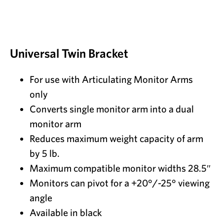
Universal Twin Bracket
For use with Articulating Monitor Arms
only
Converts single monitor arm into a dual
monitor arm
Reduces maximum weight capacity of arm
by 5 lb.
Maximum compatible monitor widths 28.5″
Monitors can pivot for a +20°/-25° viewing
angle
Available in black