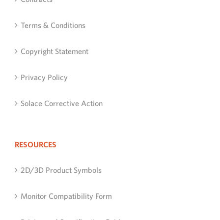
Terms & Conditions
Copyright Statement
Privacy Policy
Solace Corrective Action
RESOURCES
2D/3D Product Symbols
Monitor Compatibility Form