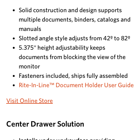
Solid construction and design supports
multiple documents, binders, catalogs and
manuals
Slotted angle style adjusts from 42º to 82º
5.375″ height adjustability keeps
documents from blocking the view of the
monitor
Fasteners included, ships fully assembled
Rite-In-Line™ Document Holder User Guide
Visit Online Store
Center Drawer Solution