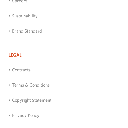
Careers
Sustainability
Brand Standard
LEGAL
Contracts
Terms & Conditions
Copyright Statement
Privacy Policy