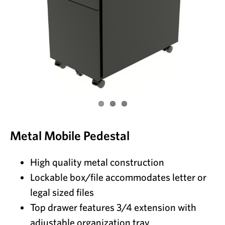
Metal Mobile Pedestal
High quality metal construction
Lockable box/file accommodates letter or
legal sized files
Top drawer features 3/4 extension with
adjustable organization tray