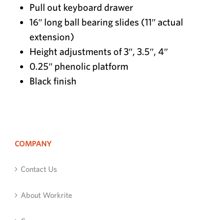
Pull out keyboard drawer
16″ long ball bearing slides (11″ actual
extension)
Height adjustments of 3″, 3.5″, 4″
0.25″ phenolic platform
Black finish
COMPANY
Contact Us
About Workrite