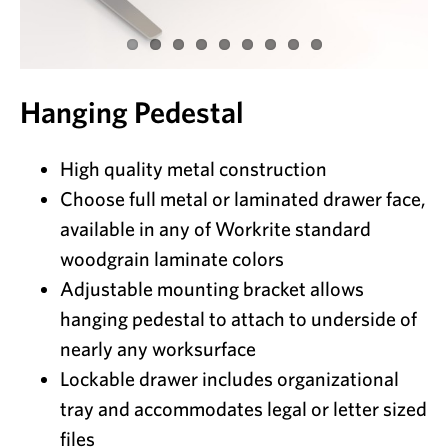
Hanging Pedestal
High quality metal construction
Choose full metal or laminated drawer face,
available in any of Workrite standard
woodgrain laminate colors
Adjustable mounting bracket allows
hanging pedestal to attach to underside of
nearly any worksurface
Lockable drawer includes organizational
tray and accommodates legal or letter sized
files