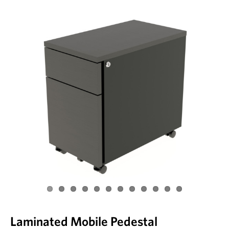
Laminated Mobile Pedestal