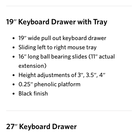
19″ Keyboard Drawer with Tray
19″ wide pull out keyboard drawer
Sliding left to right mouse tray
16″ long ball bearing slides (11″ actual
extension)
Height adjustments of 3″, 3.5″, 4″
0.25″ phenolic platform
Black finish
27″ Keyboard Drawer