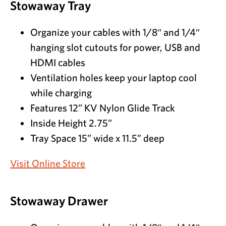
Stowaway Tray
Organize your cables with 1/8″ and 1/4″
hanging slot cutouts for power, USB and
HDMI cables
Ventilation holes keep your laptop cool
while charging
Features 12” KV Nylon Glide Track
Inside Height 2.75”
Tray Space 15” wide x 11.5” deep
Visit Online Store
Stowaway Drawer