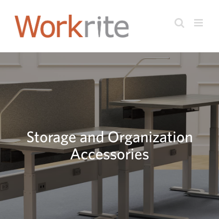
Skip
to
content
Storage and Organization
Accessories