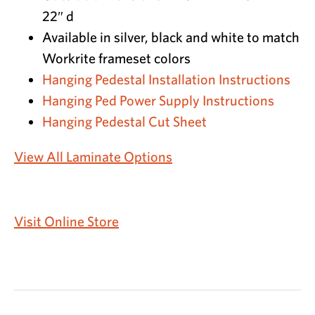
22″ d
Available in silver, black and white to match
Workrite frameset colors
Hanging Pedestal Installation Instructions
Hanging Ped Power Supply Instructions
Hanging Pedestal Cut Sheet
View All Laminate Options
Visit Online Store