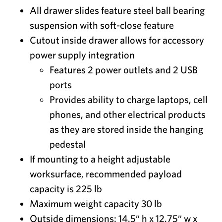
All drawer slides feature steel ball bearing
suspension with soft-close feature
Cutout inside drawer allows for accessory
power supply integration
Features 2 power outlets and 2 USB
ports
Provides ability to charge laptops, cell
phones, and other electrical products
as they are stored inside the hanging
pedestal
If mounting to a height adjustable
worksurface, recommended payload
capacity is 225 lb
Maximum weight capacity 30 lb
Outside dimensions: 14.5″ h x 12.75″ w x