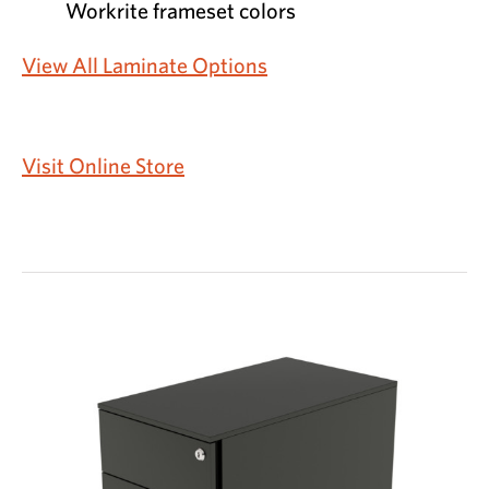
Workrite frameset colors
View All Laminate Options
Visit Online Store