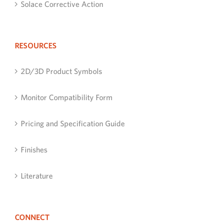
Solace Corrective Action
RESOURCES
2D/3D Product Symbols
Monitor Compatibility Form
Pricing and Specification Guide
Finishes
Literature
CONNECT