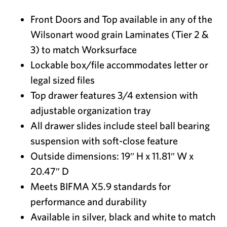
Front Doors and Top available in any of the
Wilsonart wood grain Laminates (Tier 2 &
3) to match Worksurface
Lockable box/file accommodates letter or
legal sized files
Top drawer features 3/4 extension with
adjustable organization tray
All drawer slides include steel ball bearing
suspension with soft-close feature
Outside dimensions: 19″ H x 11.81″ W x
20.47″ D
Meets BIFMA X5.9 standards for
performance and durability
Available in silver, black and white to match