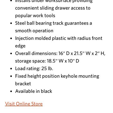
Installs under worksurface providing
convenient sliding drawer access to
popular work tools
Steel ball bearing track guarantees a
smooth operation
Injection molded plastic with radius front
edge
Overall dimensions: 16″ D x 21.5″ W x 2″ H,
storage space: 18.5″ W x 10″ D
Load rating: 25 lb.
Fixed height position keyhole mounting
bracket
Available in black
Visit Online Store