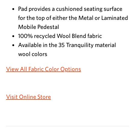
Pad provides a cushioned seating surface
for the top of either the Metal or Laminated
Mobile Pedestal
100% recycled Wool Blend fabric
Available in the 35 Tranquility material
wool colors
View All Fabric Color Options
Visit Online Store