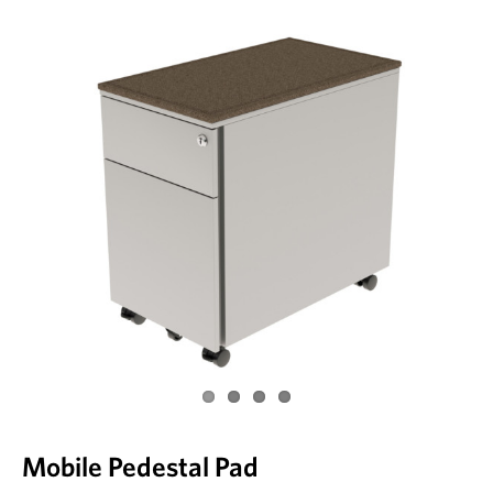
Mobile Pedestal Pad