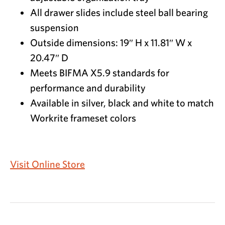
All drawer slides include steel ball bearing
suspension
Outside dimensions: 19″ H x 11.81″ W x
20.47″ D
Meets BIFMA X5.9 standards for
performance and durability
Available in silver, black and white to match
Workrite frameset colors
Visit Online Store