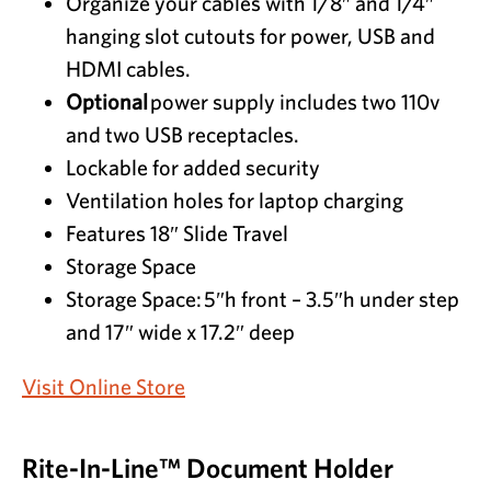
Organize your cables with 1/8″ and 1/4″
hanging slot cutouts for power, USB and
HDMI cables.
Optional
power supply includes two 110v
and two USB receptacles.
Lockable for added security
Ventilation holes for laptop charging
Features 18″ Slide Travel
Storage Space
Storage Space:
5″h front – 3.5″h under step
and 17″ wide x 17.2″ deep
Visit Online Store
Rite-In-Line™ Document Holder