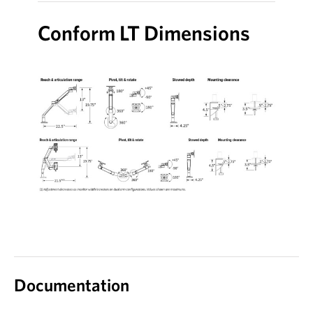
Conform LT Dimensions
Documentation