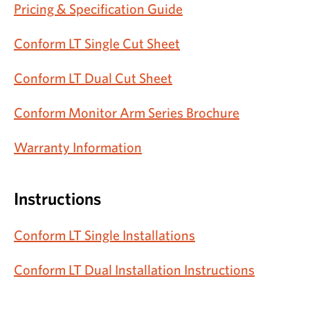
Pricing & Specification Guide
Conform LT Single Cut Sheet
Conform LT Dual Cut Sheet
Conform Monitor Arm Series Brochure
Warranty Information
Instructions
Conform LT Single Installations
Conform LT Dual Installation Instructions