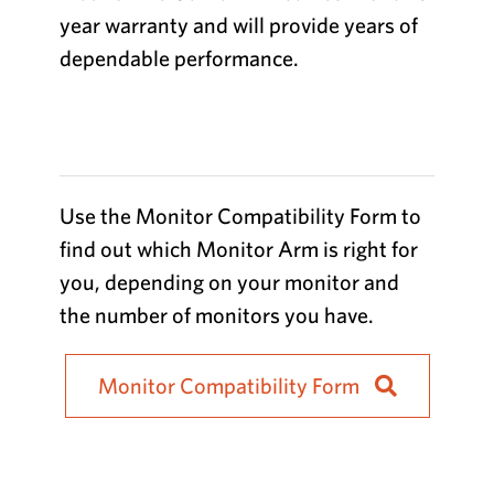
year warranty and will provide years of
dependable performance.
Use the Monitor Compatibility Form to
find out which Monitor Arm is right for
you, depending on your monitor and
the number of monitors you have.
Monitor Compatibility Form