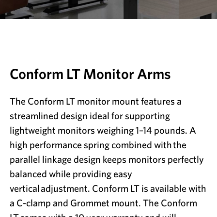
Conform LT Monitor Arms
The Conform LT monitor mount features a
streamlined design ideal for supporting
lightweight monitors weighing 1–14 pounds. A
high performance spring combined with
the
parallel linkage design keeps monitors perfectly
balanced while providing easy
vertical
adjustment. Conform LT is available with
a C-clamp and Grommet mount. The Conform