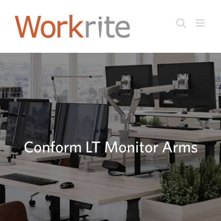
Skip
to
content
Conform LT Monitor Arms