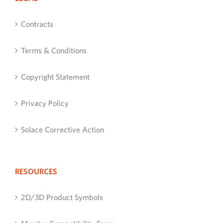
Contracts
Terms & Conditions
Copyright Statement
Privacy Policy
Solace Corrective Action
RESOURCES
2D/3D Product Symbols