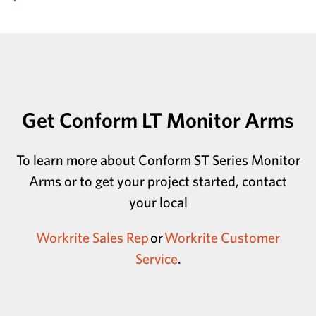
Get Conform LT Monitor Arms
To learn more about Conform ST Series Monitor
Arms or to get your project started, contact
your local
Workrite Sales Rep
or
Workrite Customer
Service
.