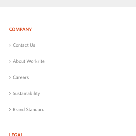
COMPANY
Contact Us
About Workrite
Careers
Sustainability
Brand Standard
LEGAL