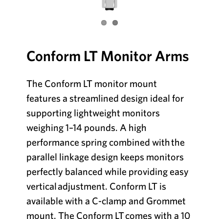
Conform LT Monitor Arms
The Conform LT monitor mount
features a streamlined design ideal for
supporting
lightweight monitors
weighing 1–14 pounds. A high
performance spring combined with
the
parallel linkage design keeps monitors
perfectly balanced while providing easy
vertical
adjustment. Conform LT is
available with a C-clamp and Grommet
mount. The Conform LT
comes with a 10