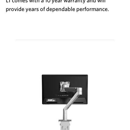
LT
comes with a 10 year warranty and will
provide years of dependable performance.