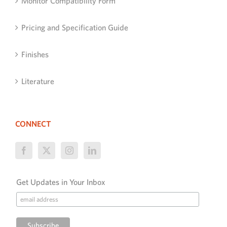
Monitor Compatibility Form
Pricing and Specification Guide
Finishes
Literature
CONNECT
Get Updates in Your Inbox