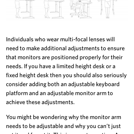
Individuals who wear multi-focal lenses will
need to make additional adjustments to ensure
that monitors are positioned properly for their
needs. If you have a limited height desk or a
fixed height desk then you should also seriously
consider adding both an adjustable keyboard
platform and an adjustable monitor arm to
achieve these adjustments.
You might be wondering why the monitor arm
needs to be adjustable and why you can’t just