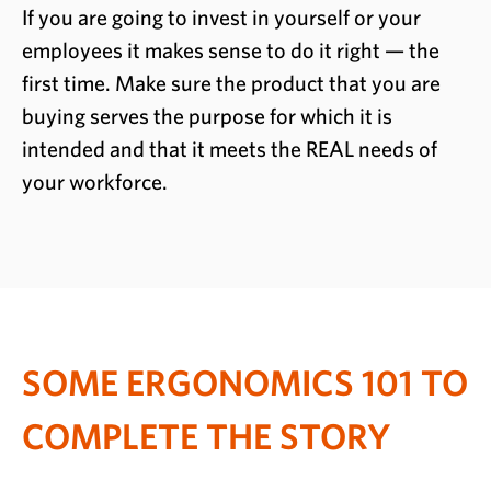
If you are going to invest in yourself or your
employees it makes sense to do it right — the
first time. Make sure the product that you are
buying serves the purpose for which it is
intended and that it meets the REAL needs of
your workforce.
SOME ERGONOMICS 101 TO
COMPLETE THE STORY