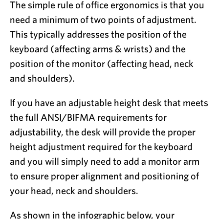
The simple rule of office ergonomics is that you
need a minimum of two points of adjustment.
This typically addresses the position of the
keyboard (affecting arms & wrists) and the
position of the monitor (affecting head, neck
and shoulders).
If you have an adjustable height desk that meets
the full ANSI/BIFMA requirements for
adjustability, the desk will provide the proper
height adjustment required for the keyboard
and you will simply need to add a monitor arm
to ensure proper alignment and positioning of
your head, neck and shoulders.
As shown in the infographic below, your