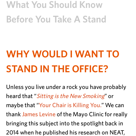
What You Should Know
Before You Take A Stand
WHY WOULD I WANT TO
STAND IN THE OFFICE?
Unless you live under a rock you have probably
heard that “
Sitting is the New Smoking
” or
maybe that “
Your Chair is Killing You.
” We can
thank
James Levine
of the Mayo Clinic for really
bringing this subject into the spotlight back in
2014 when he published his research on NEAT,