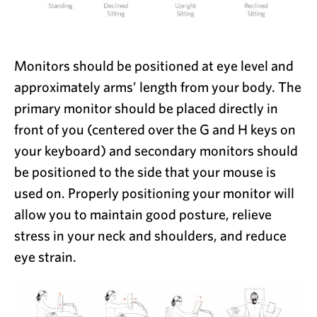
Monitors should be positioned at eye level and
approximately arms’ length from your body. The
primary monitor should be placed directly in
front of you (centered over the G and H keys on
your keyboard) and secondary monitors should
be positioned to the side that your mouse is
used on. Properly positioning your monitor will
allow you to maintain good posture, relieve
stress in your neck and shoulders, and reduce
eye strain.