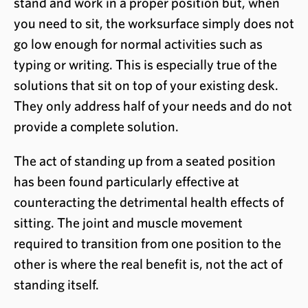
stand and work in a proper position but, when
you need to sit, the worksurface simply does not
go low enough for normal activities such as
typing or writing. This is especially true of the
solutions that sit on top of your existing desk.
They only address half of your needs and do not
provide a complete solution.
The act of standing up from a seated position
has been found particularly effective at
counteracting the detrimental health effects of
sitting. The joint and muscle movement
required to transition from one position to the
other is where the real benefit is, not the act of
standing itself.