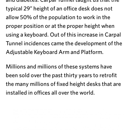
typical 29” height of an office desk does not
allow 50% of the population to work in the
proper position or at the proper height when
using a keyboard. Out of this increase in Carpal
Tunnel incidences came the development of the
Adjustable Keyboard Arm and Platform.
Millions and millions of these systems have
been sold over the past thirty years to retrofit
the many millions of fixed height desks that are
installed in offices all over the world.