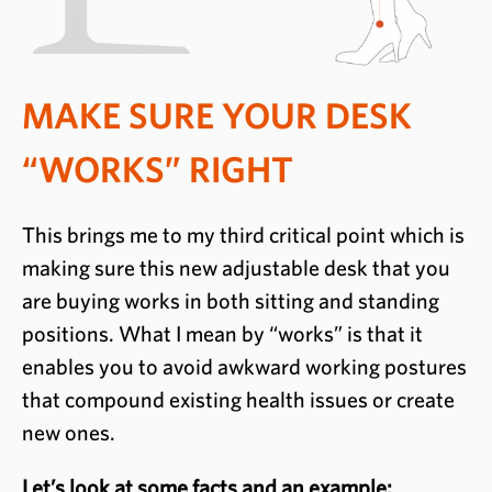
MAKE SURE YOUR DESK
“WORKS” RIGHT
This brings me to my third critical point which is
making sure this new adjustable desk that you
are buying works in both sitting and standing
positions. What I mean by “works” is that it
enables you to avoid awkward working postures
that compound existing health issues or create
new ones.
Let’s look at some facts and an example: