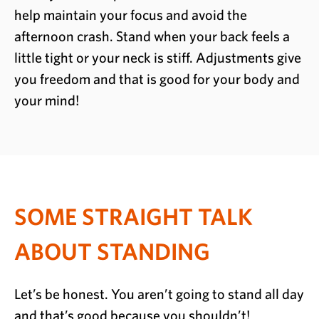
help maintain your focus and avoid the
afternoon crash. Stand when your back feels a
little tight or your neck is stiff. Adjustments give
you freedom and that is good for your body and
your mind!
SOME STRAIGHT TALK
ABOUT STANDING
Let’s be honest. You aren’t going to stand all day
and that’s good because you shouldn’t!