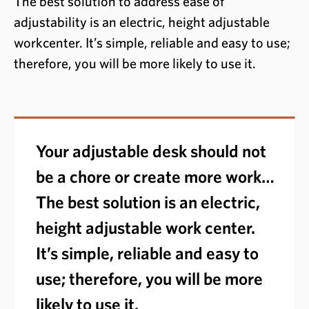
The best solution to address ease of
adjustability is an electric, height adjustable
workcenter. It’s simple, reliable and easy to use;
therefore, you will be more likely to use it.
Your adjustable desk should not
be a chore or create more work…
The best solution is an electric,
height adjustable work center.
It’s simple, reliable and easy to
use; therefore, you will be more
likely to use it.