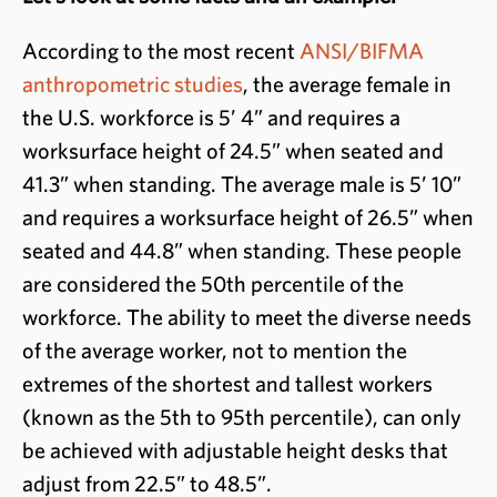
According to the most recent
ANSI/BIFMA
anthropometric studies
, the average female in
the U.S. workforce is 5’ 4” and requires a
worksurface height of 24.5” when seated and
41.3” when standing. The average male is 5’ 10”
and requires a worksurface height of 26.5” when
seated and 44.8” when standing. These people
are considered the 50th percentile of the
workforce. The ability to meet the diverse needs
of the average worker, not to mention the
extremes of the shortest and tallest workers
(known as the 5th to 95th percentile), can only
be achieved with adjustable height desks that
adjust from 22.5” to 48.5”.