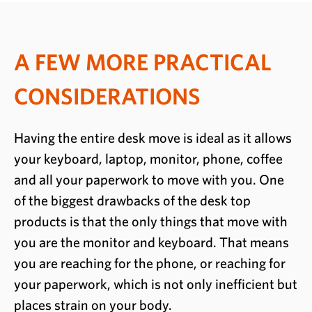
A FEW MORE PRACTICAL
CONSIDERATIONS
Having the entire desk move is ideal as it allows
your keyboard, laptop, monitor, phone, coffee
and all your paperwork to move with you. One
of the biggest drawbacks of the desk top
products is that the only things that move with
you are the monitor and keyboard. That means
you are reaching for the phone, or reaching for
your paperwork, which is not only inefficient but
places strain on your body.