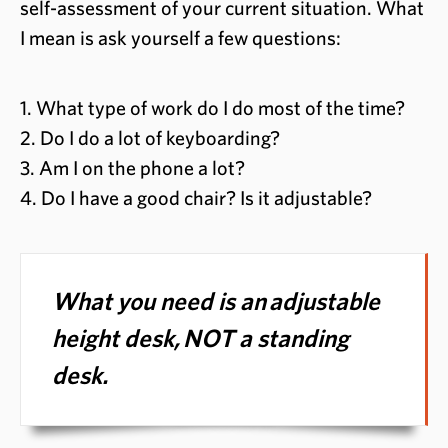
self-assessment of your current situation. What
I mean is ask yourself a few questions:
1. What type of work do I do most of the time?
2. Do I do a lot of keyboarding?
3. Am I on the phone a lot?
4. Do I have a good chair? Is it adjustable?
What you need is an
adjustable
height desk,
NOT a standing
desk.