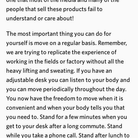
people that sell these products fail to
understand or care about!
The most important thing you can do for
yourself is move on a regular basis. Remember,
we are trying to replicate the experience of
working in the fields or factory without all the
heavy lifting and sweating. If you have an
adjustable desk you can listen to your body and
you can move periodically throughout the day.
You now have the freedom to move when it is
convenient and when your body tells you that
you need to. Stand for a few minutes when you
get to your desk after a long commute. Stand
while you take a phone call. Stand after lunch to