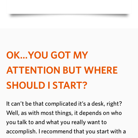
OK…YOU GOT MY
ATTENTION BUT WHERE
SHOULD I START?
It can’t be that complicated it’s a desk, right?
Well, as with most things, it depends on who
you talk to and what you really want to
accomplish. I recommend that you start with a