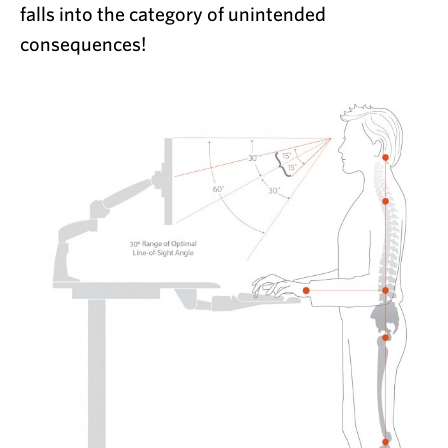
falls into the category of unintended
consequences!