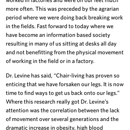
more often. This was preceded by the agrarian
period where we were doing back breaking work
in the fields. Fast forward to today where we
have become an information based society
resulting in many of us sitting at desks all day
and not benefitting from the physical movement
of working in the field or in a factory.
Dr. Levine has said, “Chair-living has proven so
enticing that we have forsaken our legs. It is now
time to find ways to get us back onto our legs.”
Where this research really got Dr. Levine’s
attention was the correlation between the lack
of movement over several generations and the
dramatic increase in obesity, high blood