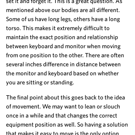
set it and forget it. This is a great question. As
mentioned above our bodies are all different.
Some of us have long legs, others have a long
torso. This makes it extremely difficult to
maintain the exact position and relationship
between keyboard and monitor when moving
from one position to the other. There are often
several inches difference in distance between
the monitor and keyboard based on whether
you are sitting or standing.
The final point about this goes back to the idea
of movement. We may want to lean or slouch
once in a while and that changes the correct
equipment position as well. So having a solution
that makes it easy to move is the only option