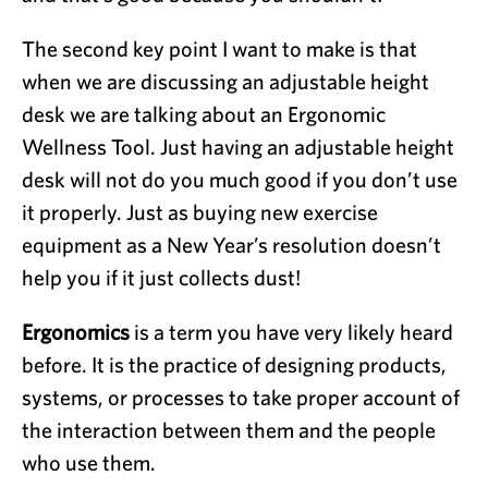
The second key point I want to make is that
when we are discussing an adjustable height
desk we are talking about an Ergonomic
Wellness Tool. Just having an adjustable height
desk will not do you much good if you don’t use
it properly. Just as buying new exercise
equipment as a New Year’s resolution doesn’t
help you if it just collects dust!
Ergonomics
is a term you have very likely heard
before. It is the practice of designing products,
systems, or processes to take proper account of
the interaction between them and the people
who use them.