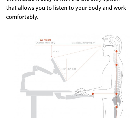
that allows you to listen to your body and work
comfortably.