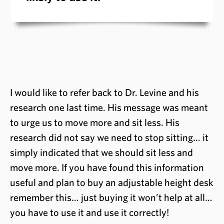
I would like to refer back to Dr. Levine and his
research one last time. His message was meant
to urge us to move more and sit less. His
research did not say we need to stop sitting… it
simply indicated that we should sit less and
move more. If you have found this information
useful and plan to buy an adjustable height desk
remember this… just buying it won’t help at all…
you have to use it and use it correctly!