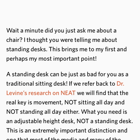
Wait a minute did you just ask me about a
chair? I thought you were telling me about
standing desks. This brings me to my first and
perhaps my most important point!
A standing desk can be just as bad for you as a
traditional sitting desk! If we refer back to
Dr.
Levine’s research on NEAT
we will find that the
real key is movement, NOT sitting all day and
NOT standing all day either. What you need is
an adjustable height desk, NOT a standing desk.
This is an extremely important distinction and
one that most of the media and many of the