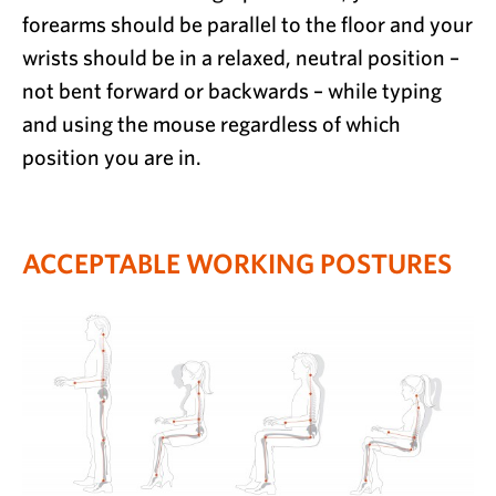
forearms should be parallel to the floor and your
wrists should be in a relaxed, neutral position –
not bent forward or backwards – while typing
and using the mouse regardless of which
position you are in.
ACCEPTABLE WORKING POSTURES