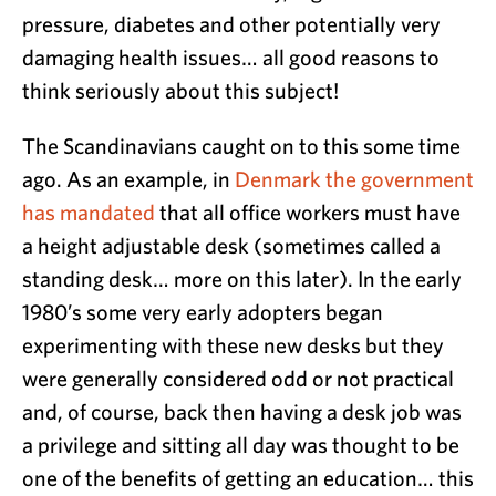
pressure, diabetes and other potentially very
damaging health issues… all good reasons to
think seriously about this subject!
The Scandinavians caught on to this some time
ago. As an example, in
Denmark the government
has mandated
that all office workers must have
a height adjustable desk (sometimes called a
standing desk… more on this later). In the early
1980’s some very early adopters began
experimenting with these new desks but they
were generally considered odd or not practical
and, of course, back then having a desk job was
a privilege and sitting all day was thought to be
one of the benefits of getting an education… this