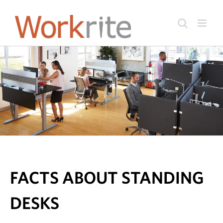
Skip
to
content
FACTS ABOUT STANDING
DESKS