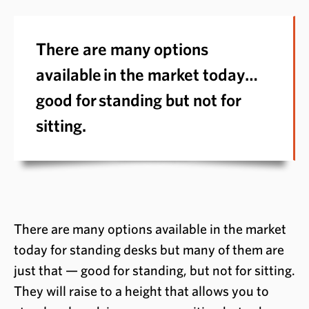
There are many options
available in the market today…
good for standing but not for
sitting.
There are many options available in the market
today for standing desks but many of them are
just that — good for standing, but not for sitting.
They will raise to a height that allows you to