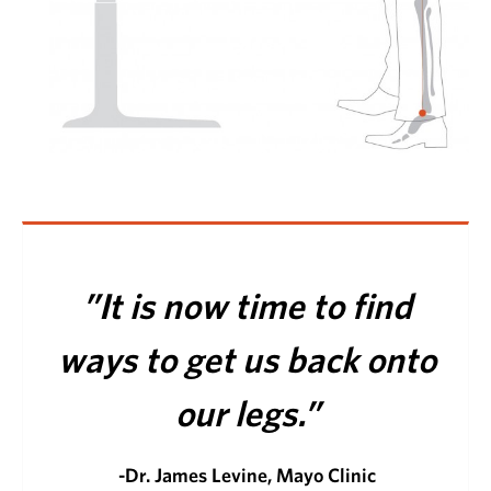
”It is now time to find
ways to get us back onto
our legs.”
-Dr. James Levine, Mayo Clinic