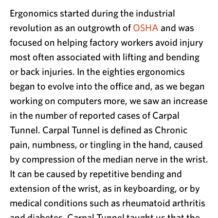
Ergonomics started during the industrial
revolution as an outgrowth of
OSHA
and was
focused on helping factory workers avoid injury
most often associated with lifting and bending
or back injuries. In the eighties ergonomics
began to evolve into the office and, as we began
working on computers more, we saw an increase
in the number of reported cases of Carpal
Tunnel. Carpal Tunnel is defined as Chronic
pain, numbness, or tingling in the hand, caused
by compression of the median nerve in the wrist.
It can be caused by repetitive bending and
extension of the wrist, as in keyboarding, or by
medical conditions such as rheumatoid arthritis
and diabetes. Carpal Tunnel taught us that the