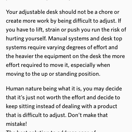
Your adjustable desk should not be a chore or
create more work by being difficult to adjust. If
you have to lift, strain or push you run the risk of
hurting yourself. Manual systems and desk top
systems require varying degrees of effort and
the heavier the equipment on the desk the more
effort required to move it, especially when
moving to the up or standing position.
Human nature being what it is, you may decide
that it’s just not worth the effort and decide to
keep sitting instead of dealing with a product
that is difficult to adjust. Don’t make that
mistake!