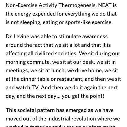
Non-Exercise Activity Thermogenesis. NEAT is
the energy expended for everything we do that
is not sleeping, eating or sports-like exercise.
Dr. Levine was able to stimulate awareness
around the fact that we sit a lot and that it is
affecting all civilized societies. We sit during our
morning commute, we sit at our desk, we sit in
meetings, we sit at lunch, we drive home, we sit
at the dinner table or restaurant, and then we sit
and watch TV. And then we do it again the next
day, and the next day… you get the point!
This societal pattern has emerged as we have
moved out of the industrial revolution where we
worked in factories and were on our feet much