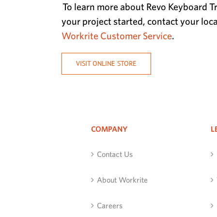
To learn more about Revo Keyboard Tr
your project started, contact your loc
Workrite Customer Service
.
VISIT ONLINE STORE
COMPANY
L
Contact Us
About Workrite
Careers