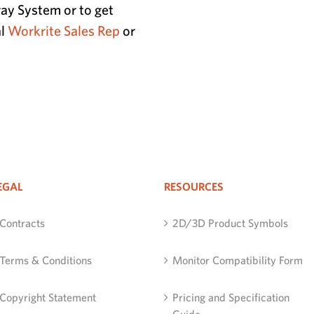
ay System or to get
al
Workrite Sales Rep
or
EGAL
RESOURCES
Contracts
2D/3D Product Symbols
Terms & Conditions
Monitor Compatibility Form
Copyright Statement
Pricing and Specification