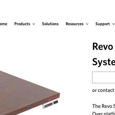
ome
Products
Solutions
Resources
Support
Revo
Syst
or contact
The Revo S
Over platf