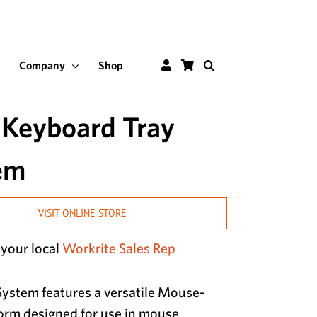
Customer
Shop
Company
Shop
Portal
 Keyboard Tray
em
VISIT ONLINE STORE
 your local
Workrite Sales Rep
ystem features a versatile Mouse-
orm designed for use in mouse