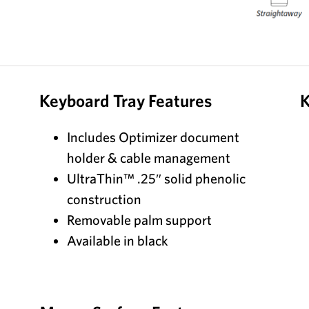
Keyboard Tray Features
K
Includes Optimizer document
holder & cable management
UltraThin™ .25″ solid phenolic
construction
Removable palm support
Available in black