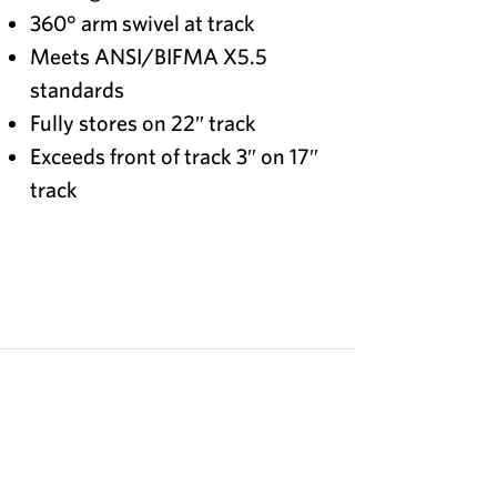
360° arm swivel at track
Meets ANSI/BIFMA X5.5
standards
Fully stores on 22″ track
Exceeds front of track 3″ on 17″
track