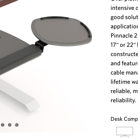
intensive 
good solut
applicatio
Pinnacle 
17″ or 22″ 
constructe
and featur
cable man
lifetime w
reliable, 
reliability.
Desk Compat