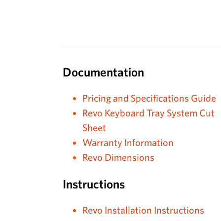
Documentation
Pricing and Specifications Guide
Revo Keyboard Tray System Cut
Sheet
Warranty Information
Revo Dimensions
Instructions
Revo Installation Instructions