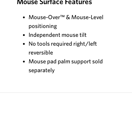
Mouse Surface Features
Mouse-Over™ & Mouse-Level
positioning
Independent mouse tilt
No tools required right/left
reversible
Mouse pad palm support sold
separately