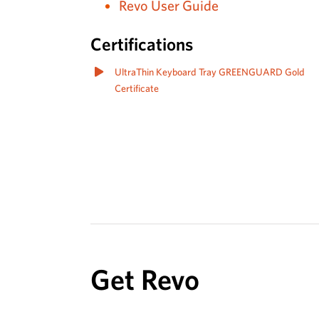
Revo User Guide
Certifications
UltraThin Keyboard Tray GREENGUARD Gold
Certificate
Get Revo