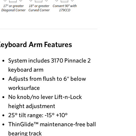
eyboard Arm Features
System includes 3170 Pinnacle 2
keyboard arm
Adjusts from flush to 6″ below
worksurface
No knob/no lever Lift-n-Lock
height adjustment
25° tilt range: -15° +10°
ThinGlide™ maintenance-free ball
bearing track