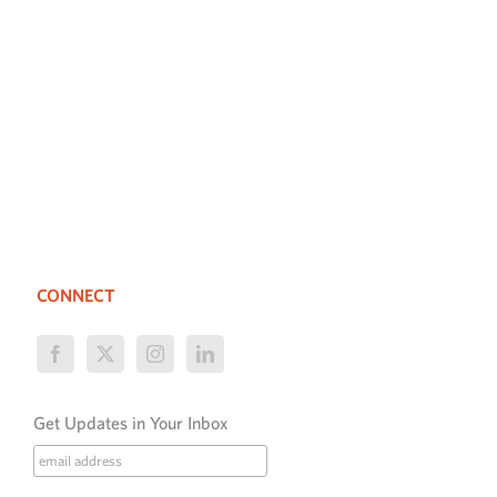
CONNECT
Get Updates in Your Inbox