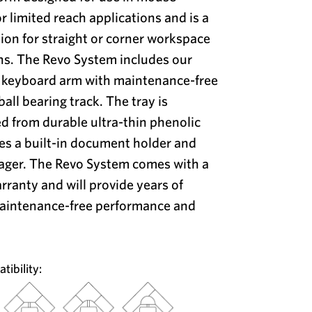
or limited reach applications and is a
ion for straight or corner workspace
ns. The Revo System includes our
2 keyboard arm with maintenance-free
ball bearing track. The tray is
d from durable ultra-thin phenolic
es a built-in document holder and
ager. The Revo System comes with a
arranty and will provide years of
maintenance-free performance and
ibility: