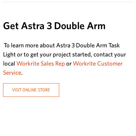
Get Astra 3 Double Arm
To learn more about Astra 3 Double Arm Task
Light or to get your project started, contact your
local
Workrite Sales Rep
or
Workrite Customer
Service
.
VISIT ONLINE STORE