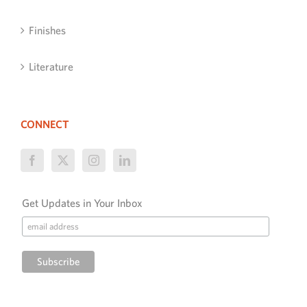
Finishes
Literature
CONNECT
Get Updates in Your Inbox