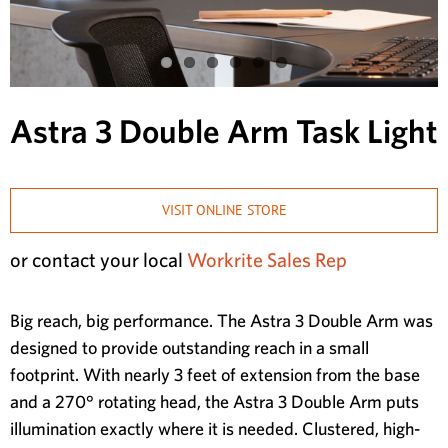
Astra 3 Double Arm Task Light
VISIT ONLINE STORE
or contact your local
Workrite Sales Rep
Big reach, big performance. The Astra 3 Double Arm was
designed to provide outstanding reach in a small
footprint. With nearly 3 feet of extension from the base
and a 270° rotating head, the Astra 3 Double Arm puts
illumination exactly where it is needed. Clustered, high-