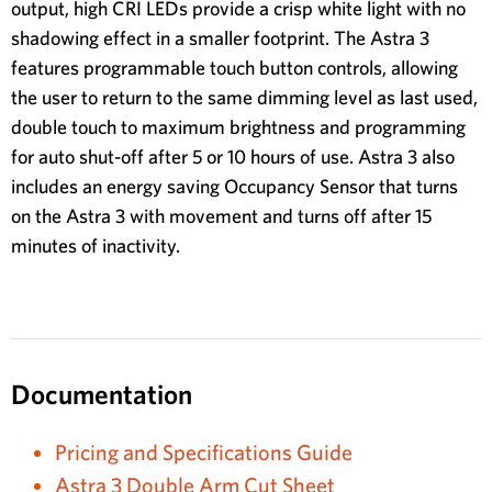
output, high CRI LEDs provide a crisp white light with no
shadowing effect in a smaller footprint. The Astra 3
features programmable touch button controls, allowing
the user to return to the same dimming level as last used,
double touch to maximum brightness and programming
for auto shut-off after 5 or 10 hours of use. Astra 3 also
includes an energy saving Occupancy Sensor that turns
on the Astra 3 with movement and turns off after 15
minutes of inactivity.
Documentation
Pricing and Specifications Guide
Astra 3 Double Arm Cut Sheet