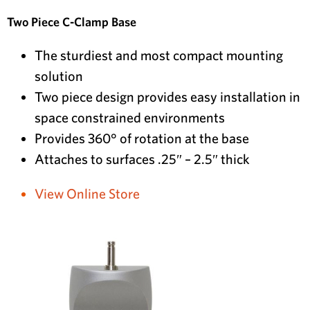
Two Piece C-Clamp Base
The sturdiest and most compact mounting
solution
Two piece design provides easy installation in
space constrained environments
Provides 360° of rotation at the base
Attaches to surfaces .25″ – 2.5″ thick
View Online Store