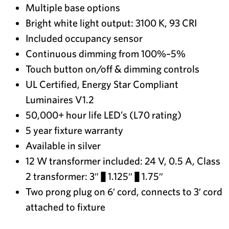
Multiple base options
Bright white light output: 3100 K, 93 CRI
Included occupancy sensor
Continuous dimming from 100%–5%
Touch button on/off & dimming controls
UL Certified, Energy Star Compliant
Luminaires V1.2
50,000+ hour life LED’s (L70 rating)
5 year fixture warranty
Available in silver
12 W transformer included: 24 V, 0.5 A, Class
2 transformer: 3″ × 1.125″ × 1.75″
Two prong plug on 6′ cord, connects to 3′ cord
attached to fixture