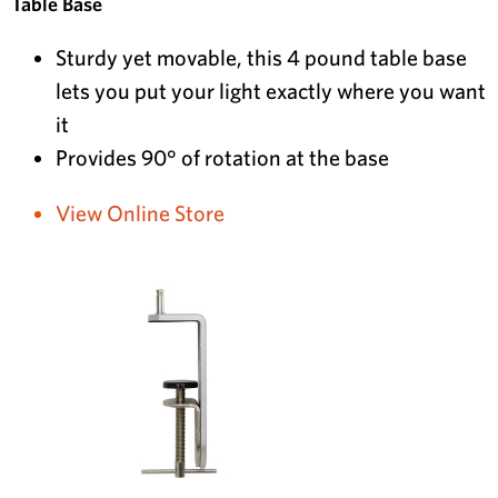
Table Base
Sturdy yet movable, this 4 pound table base
lets you put your light exactly where you want
it
Provides 90° of rotation at the base
View Online Store