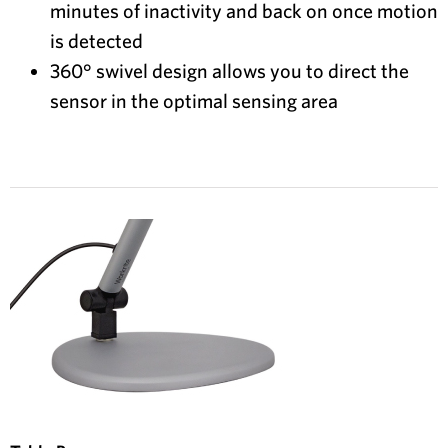
minutes of inactivity and back on once motion
is detected
360° swivel design allows you to direct the
sensor in the optimal sensing area