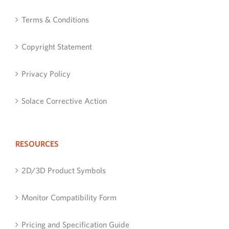
Terms & Conditions
Copyright Statement
Privacy Policy
Solace Corrective Action
RESOURCES
2D/3D Product Symbols
Monitor Compatibility Form
Pricing and Specification Guide