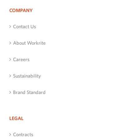
COMPANY
Contact Us
About Workrite
Careers
Sustainability
Brand Standard
LEGAL
Contracts