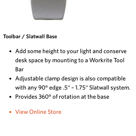
Toolbar / Slatwall Base
Add some height to your light and conserve
desk space by mounting to a Workrite Tool
Bar
Adjustable clamp design is also compatible
with any 90° edge .5″ – 1.75″ Slatwall system.
Provides 360° of rotation at the base
View Online Store