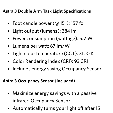
Astra 3 Double Arm Task Light Specifications
Foot candle power (@ 15″): 157 fc
Light output (lumens): 384 lm
Power consumption (wattage): 5.7 W
Lumens per watt: 67 lm/W
Light color temperature (CCT): 3100 K
Color Rendering Index (CRI): 93 CRI
Includes energy saving Occupancy Sensor
Astra 3 Occupancy Sensor (included)
Maximize energy savings with a passive
infrared Occupancy Sensor
Automatically turns your light off after 15