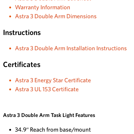
Warranty Information
Astra 3 Double Arm Dimensions
Instructions
Astra 3 Double Arm Installation Instructions
Certificates
Astra 3 Energy Star Certificate
Astra 3 UL 153 Certificate
Astra 3 Double Arm Task Light Features
34.9″ Reach from base/mount